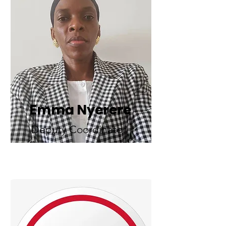
Emma Nyerere
Deputy Coordinator