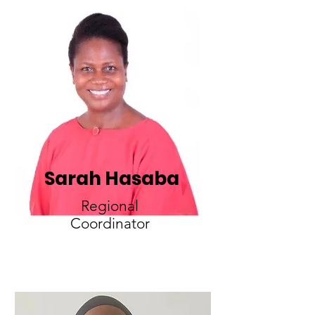
Sarah Hasaba
Regional
Coordinator