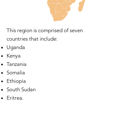
This region is comprised of seven
countries that include:
Uganda
Kenya
Tanzania
Somalia
Ethiopia
South Sudan
Eritrea.