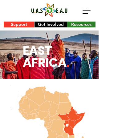
Support
Get Involved
Resources
EAST
AFRICA
.