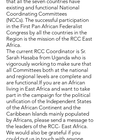
that all the seven countries have
existing and functional National
Coordinating Committees
(NCCs).
The successful participation
in the First Pan African Federalist
Congress by all the countries in the
Region is the mission of the RCC East
Africa.
The current RCC Coordinator is Sr.
Sarah Hasaba from Uganda who is
vigorously working to make sure that
all Committees both at the national
and regional levels are complete and
are functional.​If you are an African
living in East Africa and want to take
part in the campaign for the political
unification of the Independent States
of the African Continent and the
Caribbean Islands mainly populated
by Africans, please send a message to
the leaders of the RCC- East Africa.
We would also be grateful if you
could put us in touch with anyone