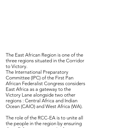
The East African Region is one of the
three regions situated in the Corridor
to Victory.
The International Preparatory
Committee (IPC) of the First Pan
African Federalist Congress considers
East Africa as a gateway to the
Victory Lane alongside two other
regions : Central Africa and Indian
Ocean (CAIO) and West Africa (WA).
The role of the RCC-EA is to unite all
the people in the region by ensuring