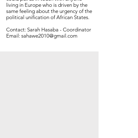
living in Europe who is driven by the
same feeling about the urgency of the
political unification of African States.​
Contact: Sarah Hasaba - Coordinator
Email:
sahawe2010@gmail.com