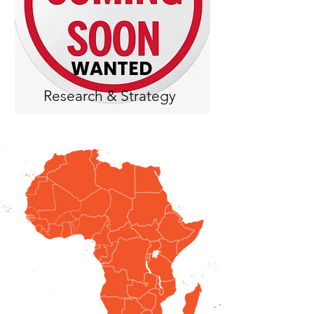
WANTED
Research & Strategy