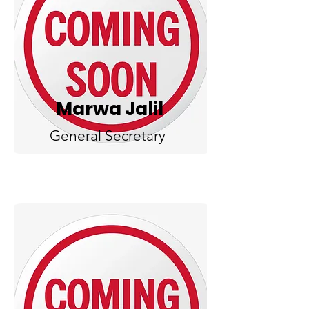
Marwa Jalil
General Secretary