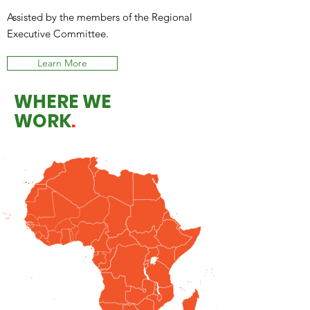
Assisted by the members of the Regional
Executive Committee.
Learn More
WHERE WE
WORK
.