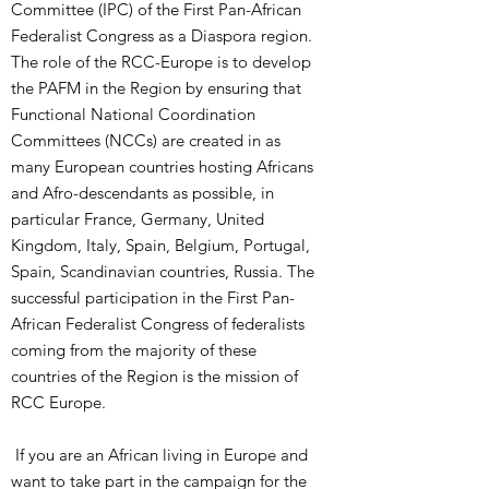
Committee (IPC) of the First Pan-African
Federalist Congress as a Diaspora region.
The role of the RCC-Europe is to develop
the PAFM in the Region by ensuring that
Functional National Coordination
Committees (NCCs) are created in as
many European countries hosting Africans
and Afro-descendants as possible, in
particular France, Germany, United
Kingdom, Italy, Spain, Belgium, Portugal,
Spain, Scandinavian countries, Russia. The
successful participation in the First Pan-
African Federalist Congress of federalists
coming from the majority of these
countries of the Region is the mission of
RCC Europe.
If you are an African living in Europe and
want to take part in the campaign for the