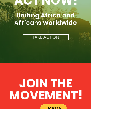
ACT NOW!
Uniting Africa and
Africans worldwide
TAKE ACTION
JOIN THE
MOVEMENT!
Get the Latest