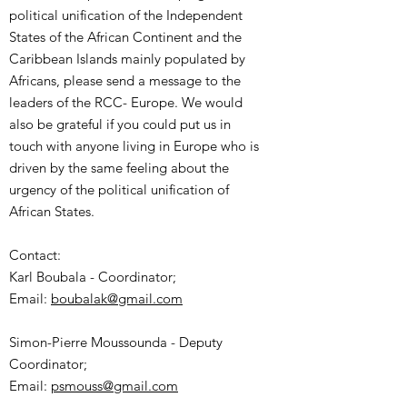
political unification of the Independent
States of the African Continent and the
Caribbean Islands mainly populated by
Africans, please send a message to the
leaders of the RCC- Europe. We would
also be grateful if you could put us in
touch with anyone living in Europe who is
driven by the same feeling about the
urgency of the political unification of
African States.
Contact:
Karl Boubala - Coordinator;
Email:
boubalak@gmail.com
Simon-Pierre Moussounda - Deputy
Coordinator;
Email:
psmouss@gmail.com