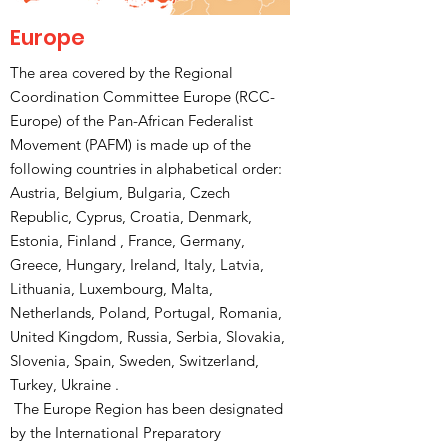
Europe
The area covered by the Regional
Coordination Committee Europe (RCC-
Europe) of the Pan-African Federalist
Movement (PAFM) is made up of the
following countries in alphabetical order:
Austria, Belgium, Bulgaria, Czech
Republic, Cyprus, Croatia, Denmark,
Estonia, Finland , France, Germany,
Greece, Hungary, Ireland, Italy, Latvia,
Lithuania, Luxembourg, Malta,
Netherlands, Poland, Portugal, Romania,
United Kingdom, Russia, Serbia, Slovakia,
Slovenia, Spain, Sweden, Switzerland,
Turkey, Ukraine .
The Europe Region has been designated
by the International Preparatory