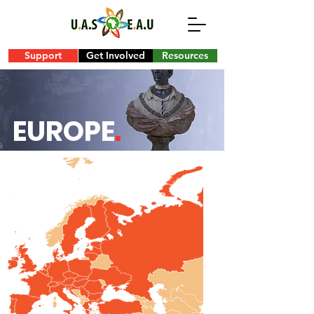
Support
Get Involved
Resources
EUROPE
.