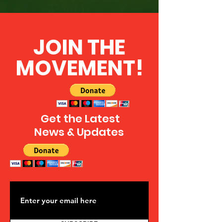
JOIN THE
MOVEMENT!
Get the Latest
News & Updates