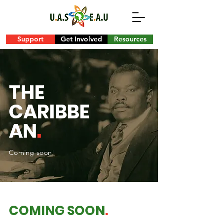
Support
Get Involved
Resources
THE
CARIBBE
AN
.
Coming soon!
COMING SOON
.