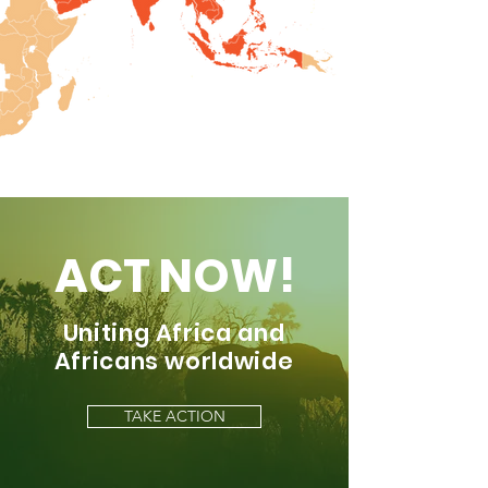
ACT NOW!
Uniting Africa and
Africans worldwide
TAKE ACTION