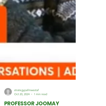
strategypafmwestaf
Oct 20, 2024
1 min read