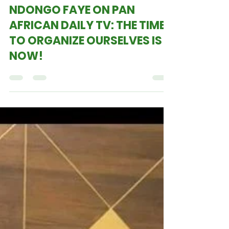
PROFESSOR JOOMAY
NDONGO FAYE ON PAN
AFRICAN DAILY TV: THE TIME
TO ORGANIZE OURSELVES IS
NOW!