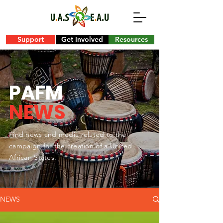
Support
Get Involved
Resources
PAFM
NEWS
Find news and media related to the
campaign for the creation of a United
African States.
NEWS