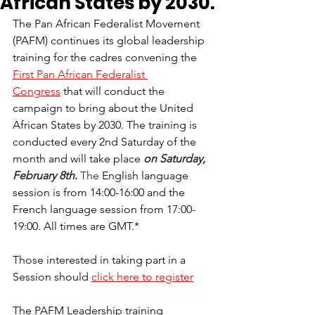
African States by 2030.
The Pan African Federalist Movement 
(PAFM) continues its global leadership 
training for the cadres convening the 
First Pan African Federalist 
Congress
 that will conduct the 
campaign to bring about the United 
African States by 2030. The training is 
conducted every 2nd Saturday of the 
month and will take place 
on Saturday, 
February 8th. 
The 
English language 
session is from 14:00-16:00 and the 
French language session from 17:00-
19:00. All times are GMT.*
Those interested in taking part in a 
Session should 
click here to register
The PAFM Leadership training 