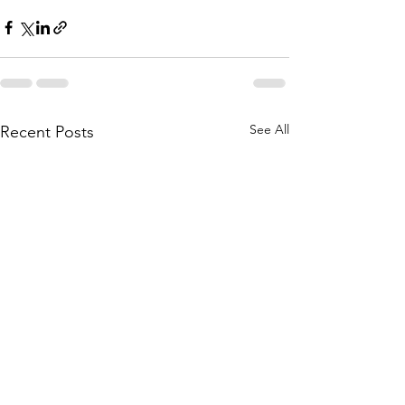
See All
Recent Posts