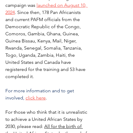
campaign was
launched on August 10, 
2024
. 
Since then, 178 Pan Africanists 
and current PAFM officials from the 
Democratic Republic of the Congo, 
Comoros, Gambia, Ghana, Guinea, 
Guinea Bissau, Kenya, Mail, Niger, 
Rwanda, Senegal, Somalia, Tanzania, 
Togo, Uganda, Zambia, Haiti, the 
United States and Canada have 
registered for the training and 53 have 
completed it. 
For more information and to get 
involved,
click here
.
For those who think that it is unrealistic 
to achieve a United African States by 
2030, please read: 
All for the birth of 