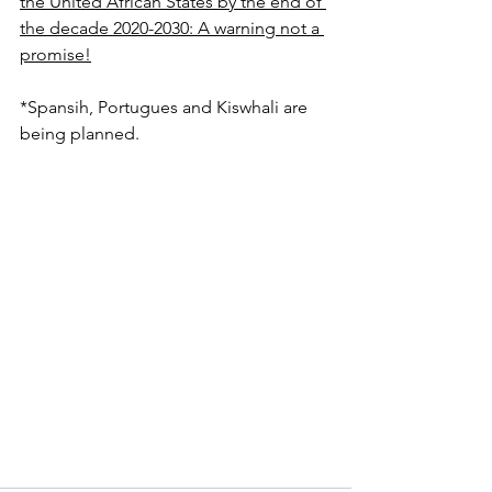
the United African States by the end of 
the decade 2020-2030: A warning not a 
promise!
*Spansih, Portugues and Kiswhali are 
being planned.