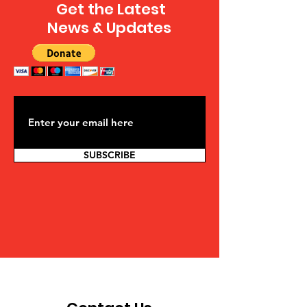
Get the Latest
News & Updates
SUBSCRIBE