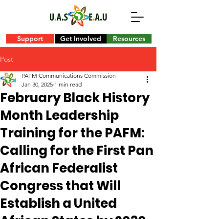
Support
Get Involved
Resources
Post
PAFM Communications Commission
Jan 30, 2025
1 min read
February Black History
Month Leadership
Training for the PAFM:
Calling for the First Pan
African Federalist
Congress that Will
Establish a United