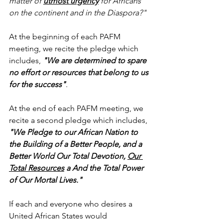
matter of 
utmost urgency
 for Africans 
on the continent and in the Diaspora?"
At the beginning of each PAFM 
meeting, we recite the pledge which 
includes, 
"We are determined to spare 
no effort or resources that belong to us 
for the success"
.
At the end of each PAFM meeting, we 
recite a second pledge which includes, 
"We Pledge to our African Nation to 
the Building of a Better People, and a 
Better World Our Total Devotion, 
Our 
Total Resources
 a And the Total Power 
of Our Mortal Lives."
If each and everyone who desires a 
United African States would 