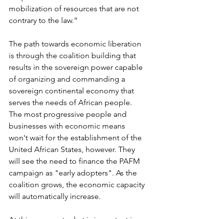
mobilization of resources that are not 
contrary to the law.”
The path towards economic liberation 
is through the coalition building that 
results in the sovereign power capable 
of organizing and commanding a 
sovereign continental economy that 
serves the needs of African people. 
The most progressive people and 
businesses with economic means 
won't wait for the establishment of the 
United African States, however. They 
will see the need to finance the PAFM 
campaign as "early adopters". As the 
coalition grows, the economic capacity 
will automatically increase.