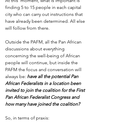
At this  moment, what is important is 
finding 5 to 15 people in each capital 
city who can carry out instructions that 
have already been determined. All else 
will follow from there. 
Outside the PAFM, all the Pan African 
discussions about everything 
concerning the well-being of African 
people will continue, but inside the 
PAFM the focus and conversation will 
always be: 
have all the potential Pan 
African Federalists in a location been 
invited to join the coalition for the First 
Pan African Federalist Congress and 
how many have joined the coalition?
So, in terms of praxis: 