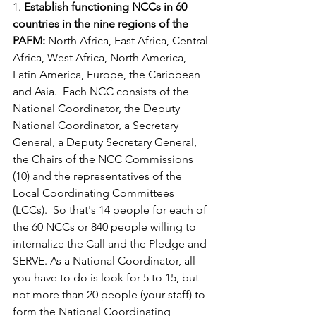
1. 
Establish functioning NCCs in 60 
countries in the nine regions of the 
PAFM:
 North Africa, East Africa, Central 
Africa, West Africa, North America, 
Latin America, Europe, the Caribbean 
and Asia.  Each NCC consists of the 
National Coordinator, the Deputy 
National Coordinator, a Secretary 
General, a Deputy Secretary General, 
the Chairs of the NCC Commissions 
(10) and the representatives of the 
Local Coordinating Committees 
(LCCs).  So that's 14 people for each of 
the 60 NCCs or 840 people willing to 
internalize the Call and the Pledge and 
SERVE. As a National Coordinator, all 
you have to do is look for 5 to 15, but 
not more than 20 people (your staff) to 
form the National Coordinating 