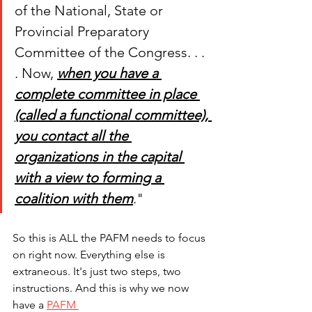
of the National, State or 
Provincial Preparatory 
Committee of the Congress. . . 
. Now, 
when you have a 
complete committee in place 
(called a functional committee), 
you contact all the 
organizations in the capital 
with a view to forming a 
coalition with them
." 
So this is ALL the PAFM needs to focus 
on right now. Everything else is 
extraneous. It's just two steps, two 
instructions. And this is why we now 
have a 
PAFM 