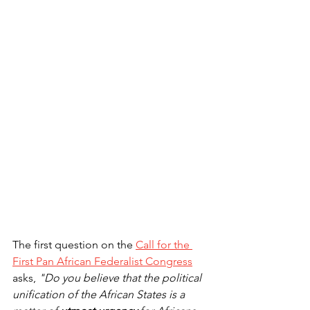
The first question on the 
Call for the 
First Pan African Federalist Congress
asks, 
"Do you believe that the political 
unification of the African States is a 