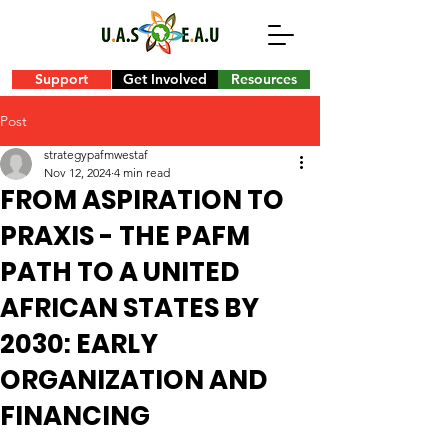
Support
Get Involved
Resources
Post
strategypafmwestaf
Nov 12, 2024
4 min read
FROM ASPIRATION TO
PRAXIS - THE PAFM
PATH TO A UNITED
AFRICAN STATES BY
2030: EARLY
ORGANIZATION AND
FINANCING