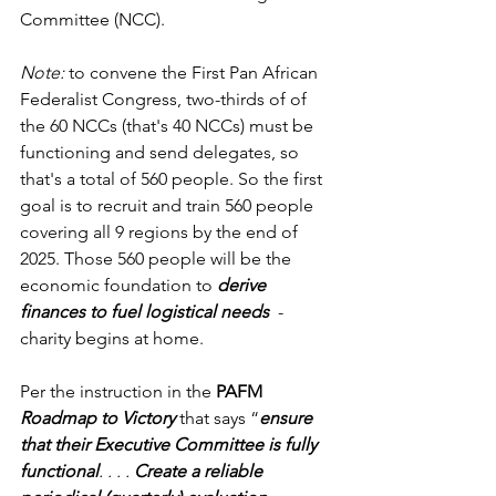
Committee (NCC). 
Note: 
to convene the First Pan African 
Federalist Congress, two-thirds of of 
the 60 NCCs (that's 40 NCCs) must be 
functioning and send delegates, so 
that's a total of 560 people. So the first 
goal is to recruit and train 560 people 
covering all 9 regions by the end of 
2025. Those 560 people will be the 
economic foundation to 
derive 
finances to fuel logistical needs  
- 
charity begins at home. 
Per the instruction in the 
PAFM
Roadmap to Victory
 that says “
ensure 
that their Executive Committee is fully 
functional
. . . . 
Create a reliable 