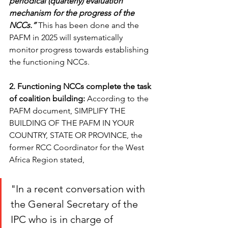
periodical (quarterly) evaluation 
mechanism for the progress of the 
NCCs.”
 This has been done and the 
PAFM in 2025 will systematically 
monitor progress towards establishing 
the functioning NCCs.
2. Functioning NCCs complete the task 
of coalition building: 
According to the 
PAFM document, SIMPLIFY THE 
BUILDING OF THE PAFM IN YOUR 
COUNTRY, STATE OR PROVINCE, the 
former RCC Coordinator for the West 
Africa Region stated, 
"In a recent conversation with 
the General Secretary of the 
IPC who is in charge of 