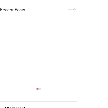
See All
Recent Posts