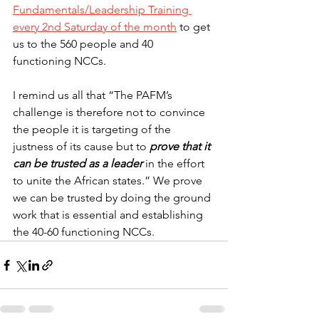
Fundamentals/Leadership Training 
every 2nd Saturday of the month
 to get 
us to the 560 people and 40 
functioning NCCs.
I remind us all that “The PAFM’s 
challenge is therefore not to convince 
the people it is targeting of the 
justness of its cause but to 
prove that it 
can be trusted as a leader
 in the effort 
to unite the African states.” We prove 
we can be trusted by doing the ground 
work that is essential and establishing 
the 40-60 functioning NCCs.