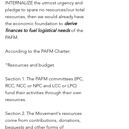
INTERNALIZE the utmost urgency and 
pledge to spare no resources/our total 
resources, then we would already have 
the economic foundation to 
derive 
finances to fuel logistical needs 
of the 
PAFM. 
According to the PAFM Charter:
"Resources and budget.
Section 1. The PAFM committees (IPC, 
RCC, NCC or NPC and LCC or LPC) 
fund their activities through their own 
resources.
Section 2. The Movement's resources 
come from contributions, donations, 
bequests and other forms of 