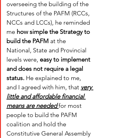
overseeing the building of the 
Structures of the PAFM (RCCs, 
NCCs and LCCs), he reminded 
me 
how simple the Strategy to 
build the PAFM 
at the 
National, State and Provincial 
levels were, 
easy to implement 
and does not require a legal 
status.
 He explained to me, 
and I agreed with him, that 
very 
little and affordable financial 
means are needed 
for most 
people to build the PAFM 
coalition and hold the 
Constitutive General Assembly 