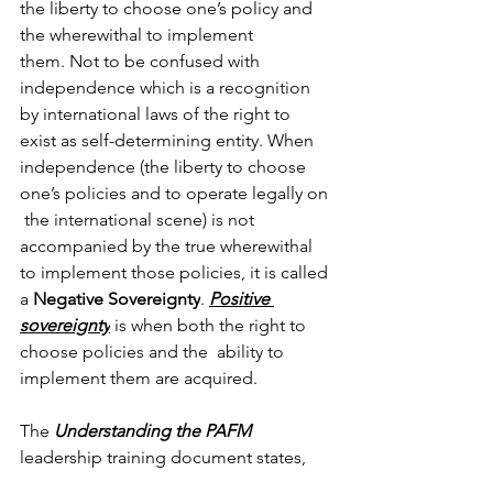
the liberty to choose one’s policy and 
the wherewithal to implement 
them.
Not to be confused with 
independence which is a recognition 
by international laws of the right to 
exist as self-determining entity. When 
independence (the liberty to choose 
one’s policies and to operate legally on 
the international scene) is not 
accompanied by the true wherewithal 
to implement those policies, it is called 
a 
Negative Sovereignty
. 
Positive 
sovereignty
 is when both the right to 
choose policies and the 
ability to 
implement them are acquired. 
The 
Understanding the PAFM
leadership training document states,