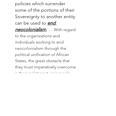
policies which surrender 
some of the portions of their 
Sovereignty to another entity 
can be used to 
end 
neocolonialism
. . . 
With regard 
to the organizations and 
individuals working to end 
neocolonialism through the 
political unification of African 
States, the great obstacle that 
they must imperatively overcome 
is their isolationist, going solo, 
attitude which fuels quarrels. It is 
to overcome this challenge that 
the 
Call for the First Pan African 
First Federalist Congress
 was 
launched from Dakar in 20
15. 
The 
main objective of this congress is 