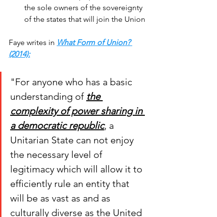
the sole owners of the sovereignty 
of the states that will join the Union
Faye writes in 
What Form of Union? 
(2014)
:
"For anyone who has a basic 
understanding of 
the 
complexity of power sharing in 
a democratic republic
, a 
Unitarian State can not enjoy 
the necessary level of 
legitimacy which will allow it to 
efficiently rule an entity that 
will be as vast as and as 
culturally diverse as the United 