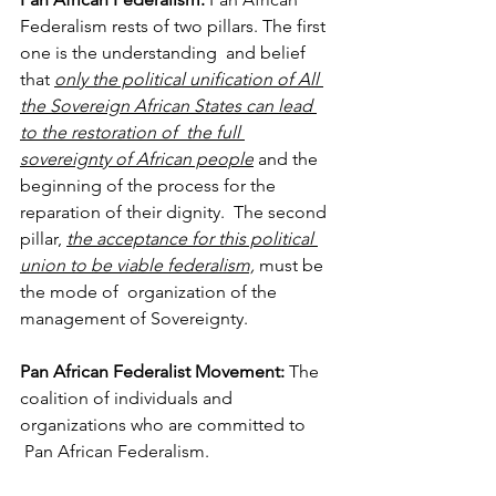
Federalism rests of two pillars. The first 
one is the understanding 
and belief 
that 
only the political unification of All 
the Sovereign African States can lead 
to the restoration of 
the full 
sovereignty of African people
 and the 
beginning of the process for the 
reparation of their dignity. 
The second 
pillar, 
the acceptance for this political 
union to be viable federalism,
 must be 
the mode of 
organization of the 
management of Sovereignty. 
Pan African Federalist Movement: 
The 
coalition of individuals and 
organizations who are committed to 
Pan African Federalism.