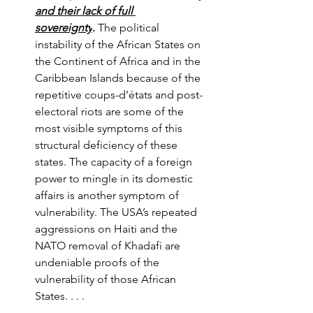
and their lack of full 
sovereignty
.
 The political 
instability of the African States on 
the Continent of Africa and in the 
Caribbean Islands because of the 
repetitive coups-d’états and post-
electoral riots are some of the 
most visible symptoms of this 
structural deficiency of these 
states. The capacity of a foreign 
power to mingle in its domestic 
affairs is another symptom of 
vulnerability. The USA’s repeated 
aggressions on Haiti and the 
NATO removal of Khadafi are 
undeniable proofs of the 
vulnerability of those African 
States. . . . 