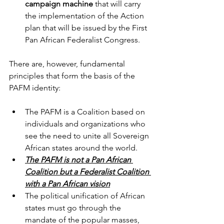
campaign machine
 that will carry 
the implementation of the Action 
plan that will be issued by the First 
Pan African Federalist Congress. 
There are, however, fundamental 
principles that form the basis of the 
PAFM identity:
The PAFM is a Coalition based on 
individuals and organizations who 
see the need to unite all Sovereign 
African states around the world.
The PAFM is not a Pan African 
Coalition but a Federalist Coalition 
with a Pan African vision
The political unification of African 
states must go through the 
mandate of the popular masses, 