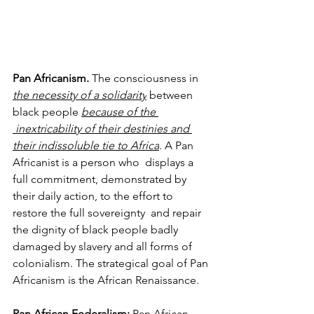
Pan Africanism. 
The consciousness in 
the necessity of a solidarity
 between 
black people 
because of the 
inextricability of their destinies and 
their indissoluble tie to Africa
. A Pan 
Africanist is a person who 
displays a 
full commitment, demonstrated by 
their daily action, to the effort to 
restore the full sovereignty 
and repair 
the dignity of black people badly 
damaged by slavery and all forms of 
colonialism. The strategical goal of Pan 
Africanism is the African Renaissance.
Pan African Federalism: 
Pan African 