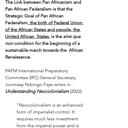
The Link between Pan Africanism and 
Pan African Federalism is that the 
Strategic Goal of Pan African 
Federalism,
 the birth of Federal Union 
of the African States and people, the 
United African 
States
, is the 
sine qua 
non
 condition for the beginning of a 
sustainable march towards the 
African 
Renaissance.
PAFM International Preparatory 
Committee (IPC) General Secretary, 
Joomaay Ndongo Faye writes in 
Understanding Neocolonialism 
(2022):
"Neocolonialism is an enhanced 
form of imperialist control. It 
requires much less investment 
from the imperial power and is 