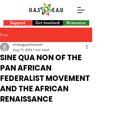
Support
Get Involved
Resources
Post
strategypafmwestaf
Aug 19, 2024
7 min read
SINE QUA NON OF THE
PAN AFRICAN
FEDERALIST MOVEMENT
AND THE AFRICAN
RENAISSANCE