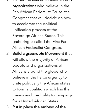
organizations
 who believe in the 
Pan African Federalist Cause at a 
Congress that will decide on how 
to accelerate the political 
unification process of the 
Sovereign African States. This 
gathering is called the First Pan 
African Federalist Congress.
Build a grassroots Movement
 that 
will allow the majority of African 
people and organizations of 
Africans around the globe who 
believe in the fierce urgency to 
unite politically the African states 
to form a coalition which has the 
means and credibility to campaign 
for a United African States. 
Put in place the embryo of the 