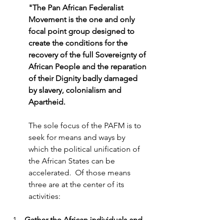
"The Pan African Federalist 
Movement is the one and only 
focal point group designed to 
create the conditions for the 
recovery of the full Sovereignty of 
African People and the reparation 
of their Dignity badly damaged 
by slavery, colonialism and 
Apartheid. 
The sole focus of the PAFM is to 
seek for means and ways by 
which the political unification of 
the African States can be 
accelerated.  Of those means 
three are at the center of its 
activities:
Gather the African individuals and 