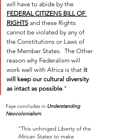
will have to abide by the 
FEDERAL CITIZENS BILL OF 
RIGHTS
 and these Rights 
cannot be violated by any of 
the Constitutions or Laws of 
the Member States.  The Other 
reason why Federalism will 
work well with Africa is that 
it 
will keep our cultural diversity 
as intact as possible
.
"
Faye concludes in 
Understanding 
Neocolonialism
, 
"
This unhinged Liberty of the 
African States to make 