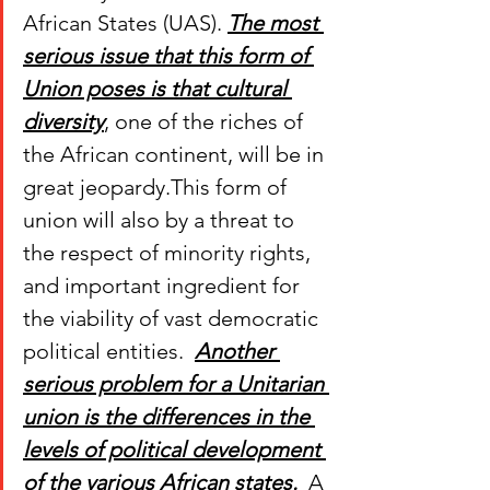
African States (UAS). 
The most 
serious issue that this form of 
Union poses is that cultural 
diversity
, one of the riches of 
the African continent, will be in 
great jeopardy.This form of 
union will also by a threat to 
the respect of minority rights, 
and important ingredient for 
the viability of vast democratic 
political entities.  
Another 
serious problem for a Unitarian 
union is the differences in the 
levels of political development 
of the various African states.
  A 