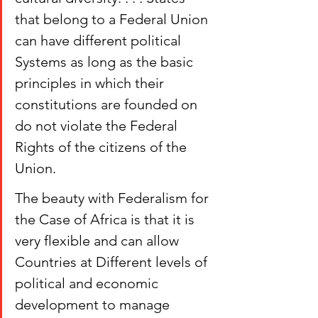
that belong to a Federal Union 
can have different political 
Systems as long as the basic 
principles in which their 
constitutions are founded on 
do not violate the Federal 
Rights of the citizens of the 
Union.
The beauty with Federalism for 
the Case of Africa is that it is 
very flexible and can allow 
Countries at Different levels of 
political and economic 
development to manage 