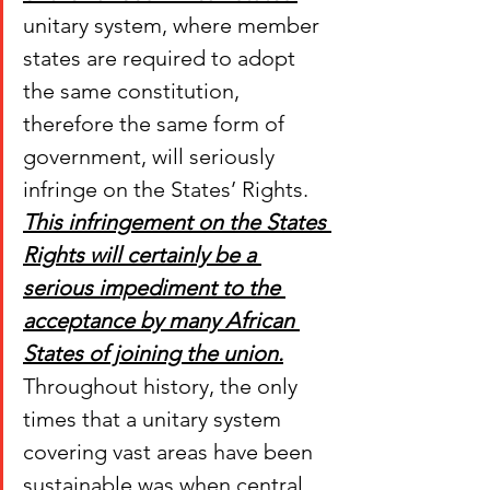
unitary system, where member 
states are required to adopt 
the same constitution, 
therefore the same form of 
government, will seriously 
infringe on the States’ Rights. 
This infringement on the States 
Rights will certainly be a 
serious impediment to the 
acceptance by many African 
States of joining the union.
Throughout history, the only 
times that a unitary system 
covering vast areas have been 
sustainable was when central 