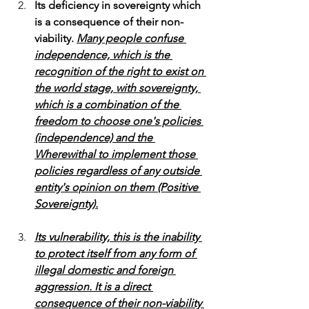
Its deficiency in sovereignty which 
is a consequence of their non-
viability.
Many people confuse 
independence, which is the 
recognition of the right to exist on 
the world stage, with sovereignty, 
which is a combination of the 
freedom to choose one's policies 
(independence) and the 
Wherewithal to implement those 
policies regardless of any outside 
entity's opinion on them (Positive 
Sovereignty).
Its vulnerability, this is the inability 
to protect itself from any form of 
illegal domestic and foreign 
aggression. It is a direct 
consequence of their non-viability 