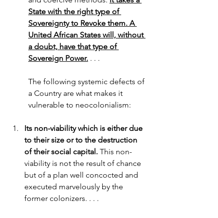
State with the right type of 
Sovereignty to Revoke them. A 
United African States will, without 
a doubt, have that type of 
Sovereign Power.
 . . .
The following systemic defects of 
a Country are what makes it 
vulnerable to neocolonialism:
Its non-viability which is either due 
to their size or to the destruction 
of their social capital.
 This non-
viability is not the result of chance 
but of a plan well concocted and 
executed marvelously by the 
former colonizers. . . . 