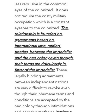
less repulsive in the common 
eyes of the colonized.  It does 
not require the costly military 
occupation which is a constant 
eyesore to the colonized. 
The 
relationship is founded on 
agreements based on 
international laws, ratified 
treaties, between the imperialist 
and the neo colony even though 
their terms are ridiculously in 
favor of the imperialist.
 These 
legally binding agreements 
between independent nations 
are very difficult to revoke even 
though their inhumane terms and 
conditions are accepted by the 
neo colony through intimidations 
and coercive methods. 
It takes a 