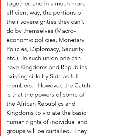
together, and in a much more 
efficient way, the portions of 
their sovereignties they can't 
do by themselves (Macro-
economic policies, Monetary 
Policies, Diplomacy, Security 
etc.).  In such union one can 
have Kingdoms and Republics 
existing side by Side as full 
members.   However, the Catch 
is that the powers of some of 
the African Republics and 
Kingdoms to violate the basic 
human rights of individual and 
groups will be curtailed.  They 