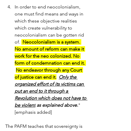
In order to end neocolonialism, 
one must find means and ways in 
which these objective realities 
which create vulnerability to 
neocolonialism can be gotten rid 
of. 
 Neocolonialism is a system. 
No amount of reform can make it 
work for the neo colonized. No 
form of condemnation can end it. 
No endeavor through any Court 
of justice can end it.
Only the 
organized effort of its victims can 
put an end to it through a 
Revolution which does not have to 
be violent
 as explained above.
"  
[emphasis added]
The PAFM teaches that 
sovereignty is 