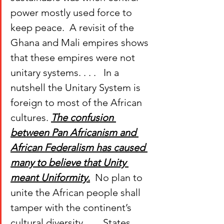
power mostly used force to 
keep peace.  A revisit of the 
Ghana and Mali empires shows 
that these empires were not 
unitary systems. . . .  
 In a 
nutshell the Unitary System is 
foreign to most of the African 
cultures. 
The confusion 
between Pan Africanism and 
African Federalism has caused 
many to believe that Unity 
meant Uniformity.
  No plan to 
unite the African people shall 
tamper with the continent’s 
cultural diversity. . . . States 