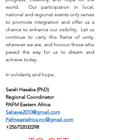
world.  Our participation in local, 
national and regional events only serves 
to promote integration and offer us a 
chance to enhance our visibility.  Let us 
continue to carry this flame of unity, 
wherever we are, and honour those who 
paved the way for us to dream and 
achieve today.
In solidarity and hope,
Sarah Hasaba (PhD)
Regional Coordinator
PAFM Eastern Africa
Sahawe2010@gmail.com
Pafmeastafrica.rcc@gmail.com
+256752032298