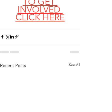
TO GET 
INVOLVED 
CLICK HERE
See All
Recent Posts