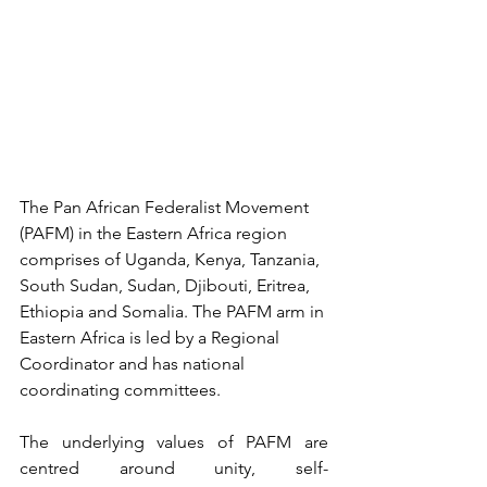
The Pan African Federalist Movement 
(PAFM) in the Eastern Africa region 
comprises of Uganda, Kenya, Tanzania, 
South Sudan, Sudan, Djibouti, Eritrea, 
Ethiopia and Somalia. The PAFM arm in 
Eastern Africa is led by a Regional 
Coordinator and 
has national 
coordinating committee
s.
The underlying values of PAFM are 
centred around unity, self-