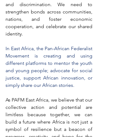
and discrimination. We need to 
strengthen bonds across communities, 
nations, and foster economic 
cooperation, and celebrate our shared 
identity.
In East Africa, the Pan-African Federalist 
Movement is creating and using 
different platforms to mentor the youth 
and young people; advocate for social 
justice, support African innovation, or 
simply share our African stories. 
As PAFM East Africa, we believe that our 
collective action and potential are 
limitless because together, we can 
build a future where Africa is not just a 
symbol of resilience but a beacon of 
progress, creativity, and hope for the 