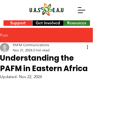
Support
Get Involved
Resources
Post
PAFM Communications
Nov 21, 2024
2 min read
Understanding the
PAFM in Eastern Africa
Updated:
Nov 22, 2024