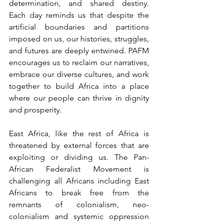
determination, and shared destiny. 
Each day reminds us that despite the 
artificial boundaries and partitions 
imposed on us, our histories, struggles, 
and futures are deeply entwined. PAFM 
encourages us to reclaim our narratives, 
embrace our diverse cultures, and work 
together to build Africa into a place 
where our people can thrive in dignity 
and prosperity.
East Africa, like the rest of Africa is 
threatened by external forces that are 
exploiting or dividing us. The Pan-
African Federalist Movement is 
challenging all Africans including East 
Africans to break free from the 
remnants of colonialism, neo-
colonialism and systemic oppression 