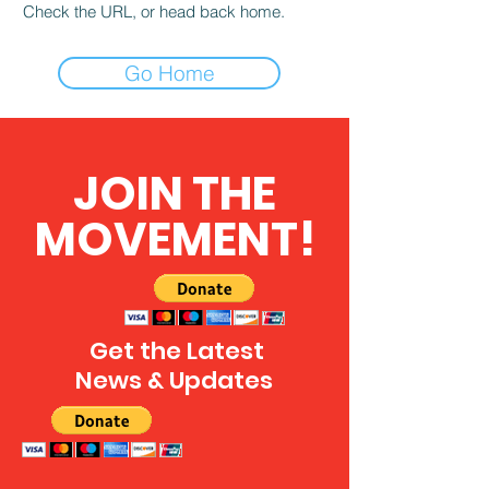
Check the URL, or head back home.
Go Home
JOIN THE
MOVEMENT!
Get the Latest
News & Updates