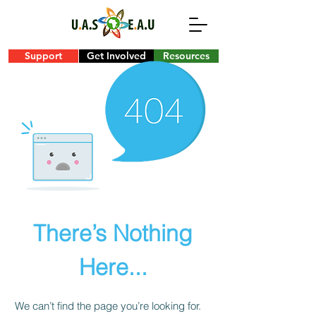
Support
Get Involved
Resources
There’s Nothing
Here...
We can’t find the page you’re looking for.