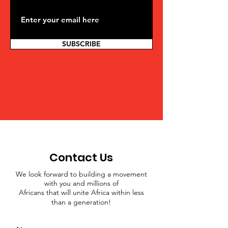
SUBSCRIBE
Contact Us
We look forward to building a movement
with you and millions of
Africans that will unite Africa within less
than a generation!