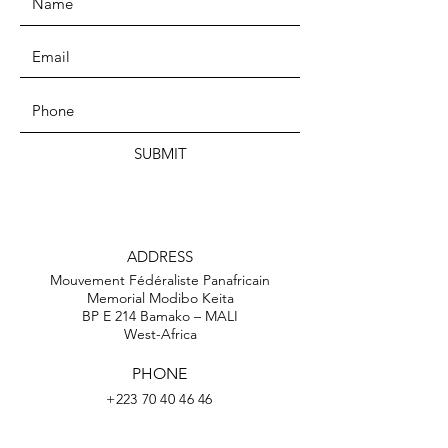
SUBMIT
ADDRESS
Mouvement Fédéraliste Panafricain
Memorial Modibo Keita
BP E 214 Bamako – MALI
West-Africa
PHONE
+223 70 40 46 46
EMAIL