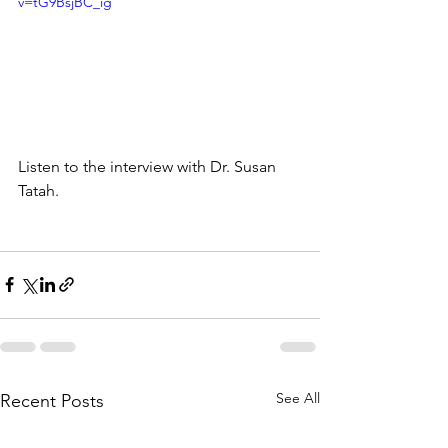
v=tG9BsjBC_ig
Listen to the interview with Dr. Susan 
Tatah.
See All
Recent Posts