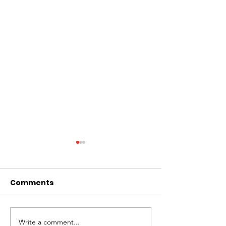
Comments
Write a comment...
PAFM LEADERS TAKE
PAFM 1st Majo