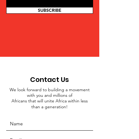
SUBSCRIBE
Contact Us
We look forward to building a movement
with you and millions of
Africans that will unite Africa within less
than a generation!