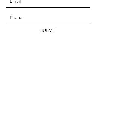
SUBMIT
ADDRESS
Mouvement Fédéraliste Panafricain
Memorial Modibo Keita
BP E 214 Bamako – MALI
West-Africa
PHONE
+223 70 40 46 46
EMAIL
pafmmfpa@gmail.com