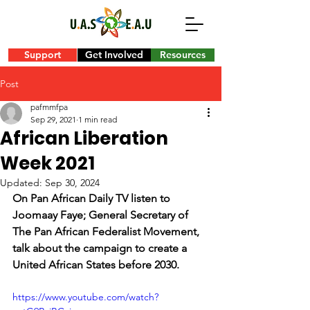
Support
Get Involved
Resources
Post
pafmmfpa
Sep 29, 2021
1 min read
African Liberation
Week 2021
Updated:
Sep 30, 2024
On Pan African Daily TV listen to 
Joomaay Faye; General Secretary of 
The Pan African Federalist Movement, 
talk about the campaign to create a 
United African States before 2030.
https://www.youtube.com/watch?